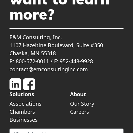
want to learn
more?
E&M Consulting, Inc.
1107 Hazeltine Boulevard, Suite #350
Chaska, MN 55318
P: 800-572-0011 / F: 952-448-9928
contact@emconsultinginc.com
Solutions
About
Associations
Our Story
Chambers
Careers
Businesses