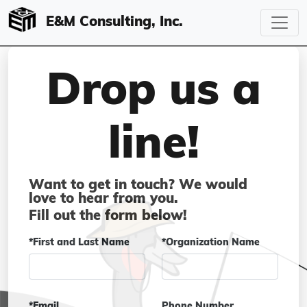
E&M Consulting, Inc.
Drop us a
line!
Want to get in touch? We would
love to hear from you.
Fill out the form below!
*First and Last Name
*Organization Name
*Email
Phone Number