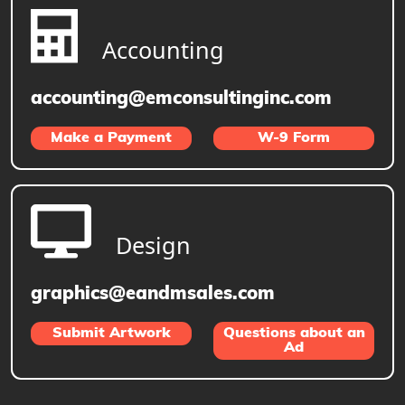
Accounting
accounting@emconsultinginc.com
Make a Payment
W-9 Form
Design
graphics@eandmsales.com
Submit Artwork
Questions about an
Ad