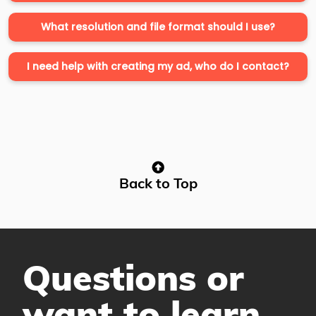
What resolution and file format should I use?
I need help with creating my ad, who do I contact?
Back to Top
Questions or