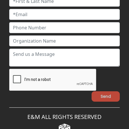
E&M ALL RIGHTS RESERVED