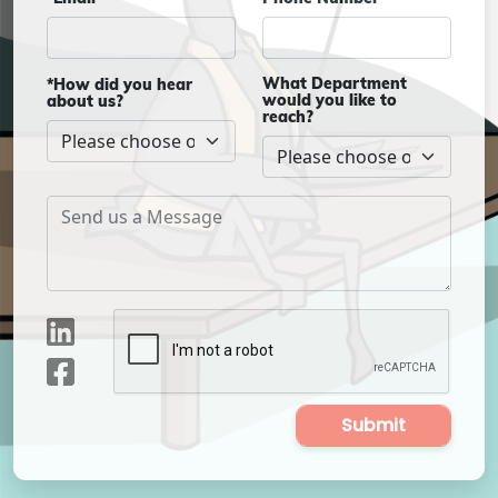
What Department
*How did you hear
would you like to
about us?
reach?
Submit