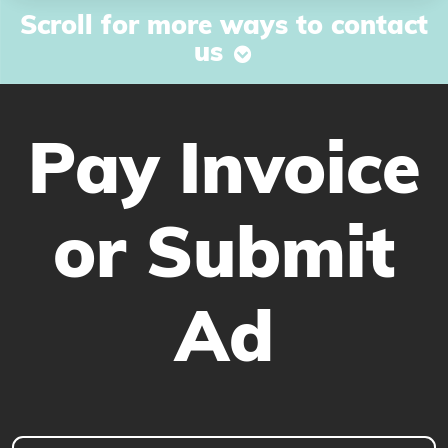
Scroll for more ways to contact
us
Pay Invoice
or Submit
Ad