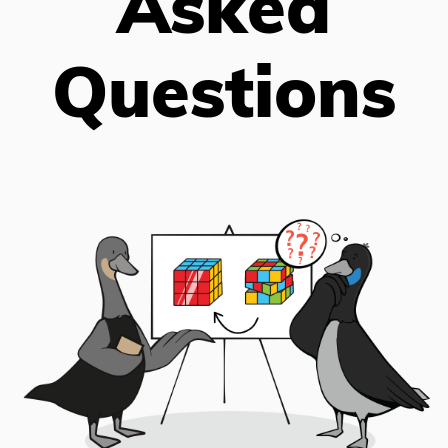
Asked
Questions