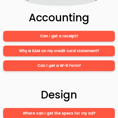
Accounting
Can I get a receipt?
Why is E&M on my credit card statement?
Can I get a W-9 Form?
Design
Where can I get the specs for my ad?