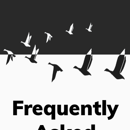
Frequently