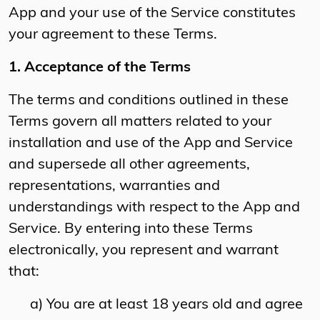
App and your use of the Service constitutes
your agreement to these Terms.
1. Acceptance of the Terms
The terms and conditions outlined in these
Terms govern all matters related to your
installation and use of the App and Service
and supersede all other agreements,
representations, warranties and
understandings with respect to the App and
Service. By entering into these Terms
electronically, you represent and warrant
that:
a) You are at least 18 years old and agree