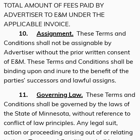
TOTAL AMOUNT OF FEES PAID BY
ADVERTISER TO E&M UNDER THE
APPLICABLE INVOICE.
10.
Assignment.
These Terms and
Conditions shall not be assignable by
Advertiser without the prior written consent
of E&M. These Terms and Conditions shall be
binding upon and inure to the benefit of the
parties’ successors and lawful assigns.
11.
Governing Law.
These Terms and
Conditions shall be governed by the laws of
the State of Minnesota, without reference to
conflict of law principles. Any legal suit,
action or proceeding arising out of or relating