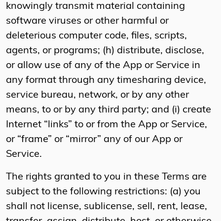
knowingly transmit material containing
software viruses or other harmful or
deleterious computer code, files, scripts,
agents, or programs; (h) distribute, disclose,
or allow use of any of the App or Service in
any format through any timesharing device,
service bureau, network, or by any other
means, to or by any third party; and (i) create
Internet “links” to or from the App or Service,
or “frame” or “mirror” any of our App or
Service.
The rights granted to you in these Terms are
subject to the following restrictions: (a) you
shall not license, sublicense, sell, rent, lease,