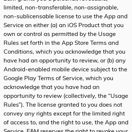
limited, non-transferable, non-assignable,
non-sublicensable license to use the App and
Service on either (a) an iOS Product that you
own or control as permitted by the Usage
Rules set forth in the App Store Terms and
Conditions, which you acknowledge that you
have had an opportunity to review, or (b) any
Android-enabled mobile device subject to the
Google Play Terms of Service, which you
acknowledge that you have had an
opportunity to review (collectively, the “Usage
Rules”). The license granted to you does not
convey any rights except for the limited right
of access to, and the right to use, the App and
Service. E&M reserves the right to revoke your