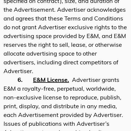
specified on contract), size, and duration of
the Advertisement. Advertiser acknowledges
and agrees that these Terms and Conditions
do not grant Advertiser exclusive rights to the
advertising space provided by E&M, and E&M
reserves the right to sell, lease, or otherwise
allocate advertising space to other
advertisers, including direct competitors of
Advertiser.
6.
E&M License.
Advertiser grants
E&M a royalty-free, perpetual, worldwide,
non-exclusive license to reproduce, publish,
print, display, and distribute in any media,
each Advertisement provided by Advertiser.
Issues of publications with Advertiser’s