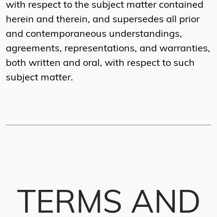
with respect to the subject matter contained
herein and therein, and supersedes all prior
and contemporaneous understandings,
agreements, representations, and warranties,
both written and oral, with respect to such
subject matter.
TERMS AND