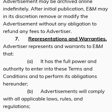
Advertisement may be archived online
indefinitely. After initial publication, E&M may
in its discretion remove or modify the
Advertisement without any obligation to
refund any fees to Advertiser.
7.
Representations and Warranties.
Advertiser represents and warrants to E&M
that:
(a)
It has the full power and
authority to enter into these Terms and
Conditions and to perform its obligations
hereunder;
(b)
Advertisements will comply
with all applicable laws, rules, and
regulations;