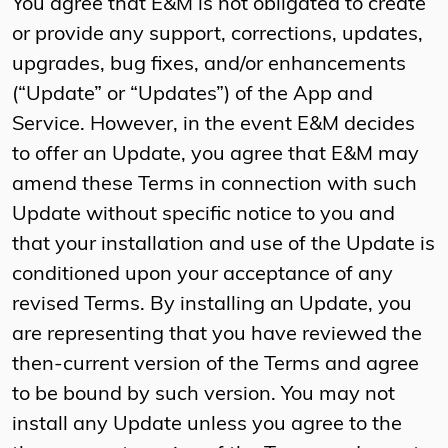
You agree that E&M is not obligated to create
or provide any support, corrections, updates,
upgrades, bug fixes, and/or enhancements
(“Update” or “Updates”) of the App and
Service. However, in the event E&M decides
to offer an Update, you agree that E&M may
amend these Terms in connection with such
Update without specific notice to you and
that your installation and use of the Update is
conditioned upon your acceptance of any
revised Terms. By installing an Update, you
are representing that you have reviewed the
then-current version of the Terms and agree
to be bound by such version. You may not
install any Update unless you agree to the