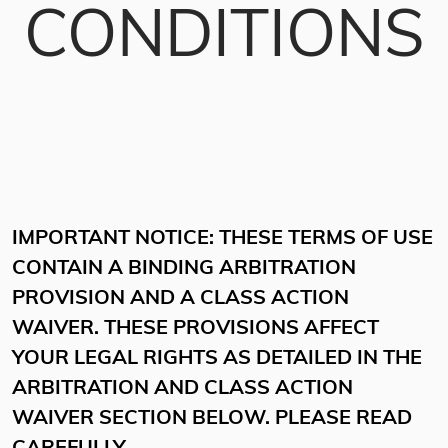
CONDITIONS
IMPORTANT NOTICE: THESE TERMS OF USE
CONTAIN A BINDING ARBITRATION
PROVISION AND A CLASS ACTION
WAIVER. THESE PROVISIONS AFFECT
YOUR LEGAL RIGHTS AS DETAILED IN THE
ARBITRATION AND CLASS ACTION
WAIVER SECTION BELOW. PLEASE READ