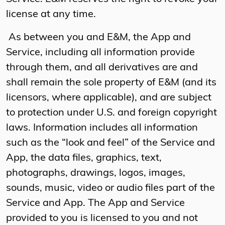
license at any time.
As between you and E&M, the App and
Service, including all information provide
through them, and all derivatives are and
shall remain the sole property of E&M (and its
licensors, where applicable), and are subject
to protection under U.S. and foreign copyright
laws. Information includes all information
such as the “look and feel” of the Service and
App, the data files, graphics, text,
photographs, drawings, logos, images,
sounds, music, video or audio files part of the
Service and App. The App and Service
provided to you is licensed to you and not