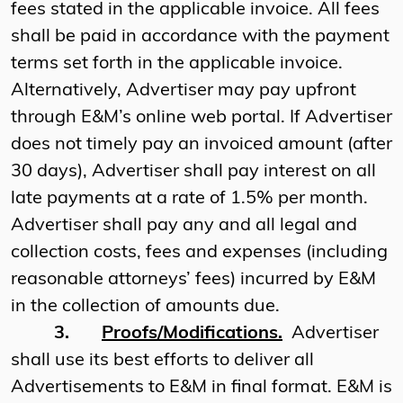
fees stated in the applicable invoice. All fees
shall be paid in accordance with the payment
terms set forth in the applicable invoice.
Alternatively, Advertiser may pay upfront
through E&M’s online web portal. If Advertiser
does not timely pay an invoiced amount (after
30 days), Advertiser shall pay interest on all
late payments at a rate of 1.5% per month.
Advertiser shall pay any and all legal and
collection costs, fees and expenses (including
reasonable attorneys’ fees) incurred by E&M
in the collection of amounts due.
3.
Proofs/Modifications.
Advertiser
shall use its best efforts to deliver all
Advertisements to E&M in final format. E&M is