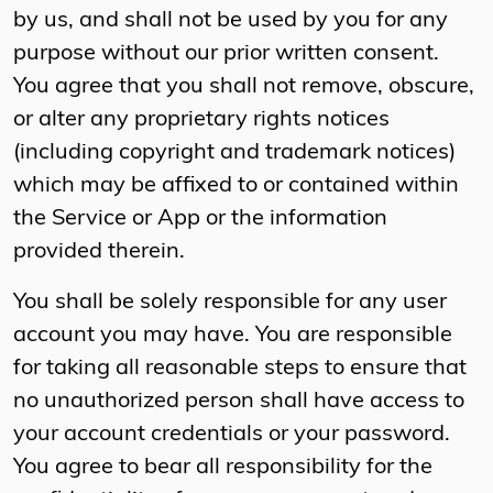
by us, and shall not be used by you for any
purpose without our prior written consent.
You agree that you shall not remove, obscure,
or alter any proprietary rights notices
(including copyright and trademark notices)
which may be affixed to or contained within
the Service or App or the information
provided therein.
You shall be solely responsible for any user
account you may have. You are responsible
for taking all reasonable steps to ensure that
no unauthorized person shall have access to
your account credentials or your password.
You agree to bear all responsibility for the