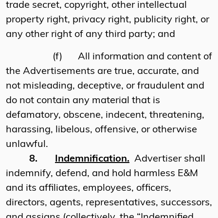
trade secret, copyright, other intellectual
property right, privacy right, publicity right, or
any other right of any third party; and
(f)
All information and content of
the Advertisements are true, accurate, and
not misleading, deceptive, or fraudulent and
do not contain any material that is
defamatory, obscene, indecent, threatening,
harassing, libelous, offensive, or otherwise
unlawful.
8.
Indemnification.
Advertiser shall
indemnify, defend, and hold harmless E&M
and its affiliates, employees, officers,
directors, agents, representatives, successors,
and assigns (collectively, the “Indemnified