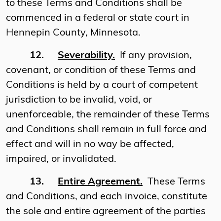
to these Terms and Conditions shall be
commenced in a federal or state court in
Hennepin County, Minnesota.
12.
Severability.
If any provision,
covenant, or condition of these Terms and
Conditions is held by a court of competent
jurisdiction to be invalid, void, or
unenforceable, the remainder of these Terms
and Conditions shall remain in full force and
effect and will in no way be affected,
impaired, or invalidated.
13.
Entire Agreement.
These Terms
and Conditions, and each invoice, constitute
the sole and entire agreement of the parties