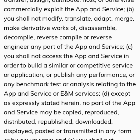
transfer, assign, distribute, host, or otherwise
commercially exploit the App and Service; (b)
you shall not modify, translate, adapt, merge,
make derivative works of, disassemble,
decompile, reverse compile or reverse
engineer any part of the App and Service; (c)
you shall not access the App and Service in
order to build a similar or competitive service
or application, or publish any performance, or
any benchmark test or analysis relating to the
App and Service or E&M services; (d) except
as expressly stated herein, no part of the App
and Service may be copied, reproduced,
distributed, republished, downloaded,
displayed, posted or transmitted in any form