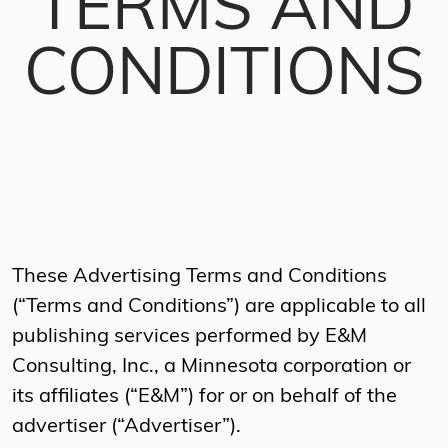
TERMS AND
CONDITIONS
These Advertising Terms and Conditions
(“Terms and Conditions”) are applicable to all
publishing services performed by E&M
Consulting, Inc., a Minnesota corporation or
its affiliates (“E&M”) for or on behalf of the
advertiser (“Advertiser”).