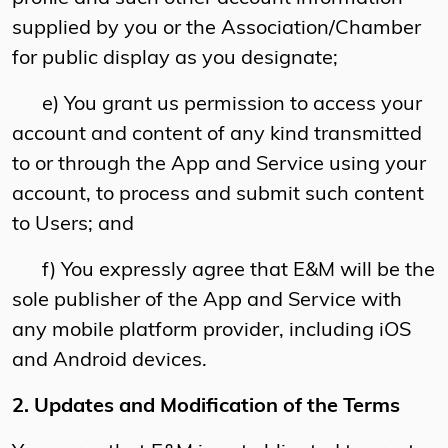
supplied by you or the Association/Chamber
for public display as you designate;
e) You grant us permission to access your
account and content of any kind transmitted
to or through the App and Service using your
account, to process and submit such content
to Users; and
f) You expressly agree that E&M will be the
sole publisher of the App and Service with
any mobile platform provider, including iOS
and Android devices.
2. Updates and Modification of the Terms