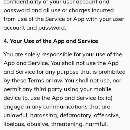
confidentiality of your user account and
password and all use or charges incurred
from use of the Service or App with your user
account and password.
4. Your Use of the App and Service
You are solely responsible for your use of the
App and Service. You shall not use the App
and Service for any purpose that is prohibited
by these Terms or law. You shall not use, nor
permit any third party using your mobile
device to, use the App and Service to: (a)
engage in any communications that are
unlawful, harassing, defamatory, offensive,
libelous, abusive, threatening, harmful,