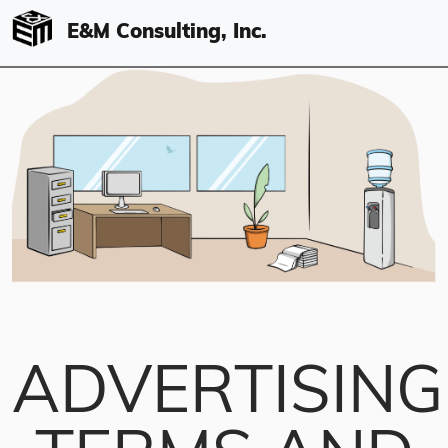
E&M Consulting, Inc.
ADVERTISING