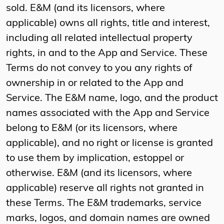
sold. E&M (and its licensors, where
applicable) owns all rights, title and interest,
including all related intellectual property
rights, in and to the App and Service. These
Terms do not convey to you any rights of
ownership in or related to the App and
Service. The E&M name, logo, and the product
names associated with the App and Service
belong to E&M (or its licensors, where
applicable), and no right or license is granted
to use them by implication, estoppel or
otherwise. E&M (and its licensors, where
applicable) reserve all rights not granted in
these Terms. The E&M trademarks, service
marks, logos, and domain names are owned