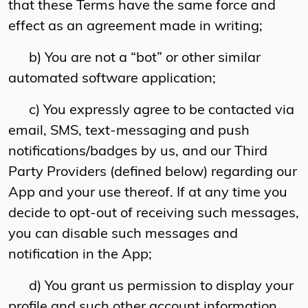
that these Terms have the same force and
effect as an agreement made in writing;
b) You are not a “bot” or other similar
automated software application;
c) You expressly agree to be contacted via
email, SMS, text-messaging and push
notifications/badges by us, and our Third
Party Providers (defined below) regarding our
App and your use thereof. If at any time you
decide to opt-out of receiving such messages,
you can disable such messages and
notification in the App;
d) You grant us permission to display your
profile and such other account information