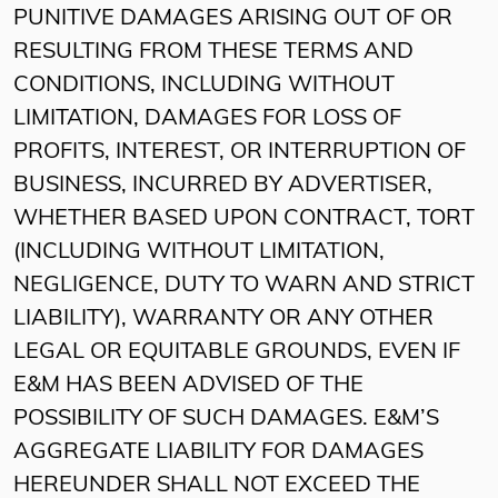
PUNITIVE DAMAGES ARISING OUT OF OR
RESULTING FROM THESE TERMS AND
CONDITIONS, INCLUDING WITHOUT
LIMITATION, DAMAGES FOR LOSS OF
PROFITS, INTEREST, OR INTERRUPTION OF
BUSINESS, INCURRED BY ADVERTISER,
WHETHER BASED UPON CONTRACT, TORT
(INCLUDING WITHOUT LIMITATION,
NEGLIGENCE, DUTY TO WARN AND STRICT
LIABILITY), WARRANTY OR ANY OTHER
LEGAL OR EQUITABLE GROUNDS, EVEN IF
E&M HAS BEEN ADVISED OF THE
POSSIBILITY OF SUCH DAMAGES. E&M’S
AGGREGATE LIABILITY FOR DAMAGES
HEREUNDER SHALL NOT EXCEED THE