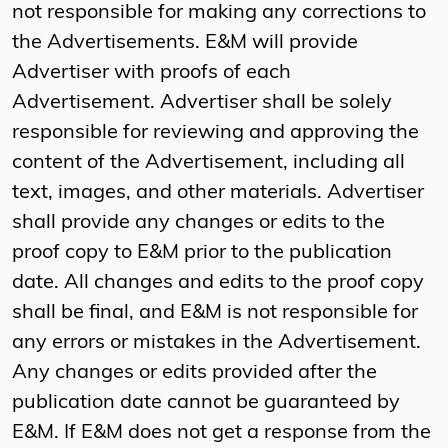
not responsible for making any corrections to
the Advertisements. E&M will provide
Advertiser with proofs of each
Advertisement. Advertiser shall be solely
responsible for reviewing and approving the
content of the Advertisement, including all
text, images, and other materials. Advertiser
shall provide any changes or edits to the
proof copy to E&M prior to the publication
date. All changes and edits to the proof copy
shall be final, and E&M is not responsible for
any errors or mistakes in the Advertisement.
Any changes or edits provided after the
publication date cannot be guaranteed by
E&M. If E&M does not get a response from the