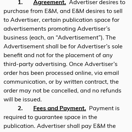
1.
Agreement.
Advertiser desires to
purchase from E&M, and E&M desires to sell
to Advertiser, certain publication space for
advertisements promoting Advertiser’s
business (each, an “Advertisement”). The
Advertisement shall be for Advertiser’s sole
benefit and not for the placement of any
third-party advertising. Once Advertiser’s
order has been processed online, via email
communication, or by written contract, the
order may not be cancelled, and no refunds
will be issued.
2.
Fees and Payment.
Payment is
required to guarantee space in the
publication. Advertiser shall pay E&M the