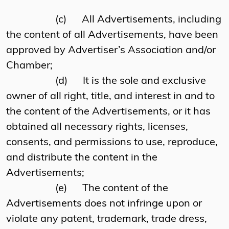
(c)
All Advertisements, including
the content of all Advertisements, have been
approved by Advertiser’s Association and/or
Chamber;
(d)
It is the sole and exclusive
owner of all right, title, and interest in and to
the content of the Advertisements, or it has
obtained all necessary rights, licenses,
consents, and permissions to use, reproduce,
and distribute the content in the
Advertisements;
(e)
The content of the
Advertisements does not infringe upon or
violate any patent, trademark, trade dress,