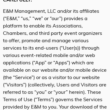
CAREFULLY.
E&M Management, LLC and/or its affiliates
(“E&M,” “us,” “we” or “our”) provides a
platform to enable its Associations,
Chambers, and third party event organizers
to offer, promote and manage various
services to its end-users (“User(s)) through
various event-related mobile and/or web
applications (“App” or “Apps”) which are
available on our website and/or mobile device
(the “Service”) or as a visitor to our website
(“Visitors”) (collectively, Users and Visitors are
referred to as “you” or “your” herein). These
Terms of Use (“Terms”) governs the Services
provided by E&M to you. Your download of the