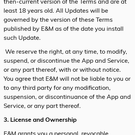
then-current version of the Terms and are at
least 18 years old. All Updates will be
governed by the version of these Terms
published by E&M as of the date you install
such Update.
We reserve the right, at any time, to modify,
suspend, or discontinue the App and Service,
or any part thereof, with or without notice.
You agree that E&M will not be liable to you or
to any third party for any modification,
suspension, or discontinuance of the App and
Service, or any part thereof.
3. License and Ownership
E&M grants you a personal, revocable,