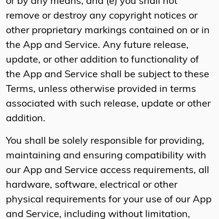
or by any means; and (e) you shall not
remove or destroy any copyright notices or
other proprietary markings contained on or in
the App and Service. Any future release,
update, or other addition to functionality of
the App and Service shall be subject to these
Terms, unless otherwise provided in terms
associated with such release, update or other
addition.
You shall be solely responsible for providing,
maintaining and ensuring compatibility with
our App and Service access requirements, all
hardware, software, electrical or other
physical requirements for your use of our App
and Service, including without limitation,