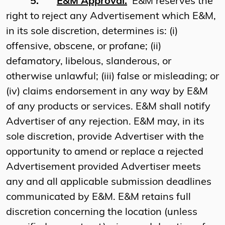
5.
E&M Approval.
E&M reserves the
right to reject any Advertisement which E&M,
in its sole discretion, determines is: (i)
offensive, obscene, or profane; (ii)
defamatory, libelous, slanderous, or
otherwise unlawful; (iii) false or misleading; or
(iv) claims endorsement in any way by E&M
of any products or services. E&M shall notify
Advertiser of any rejection. E&M may, in its
sole discretion, provide Advertiser with the
opportunity to amend or replace a rejected
Advertisement provided Advertiser meets
any and all applicable submission deadlines
communicated by E&M. E&M retains full
discretion concerning the location (unless