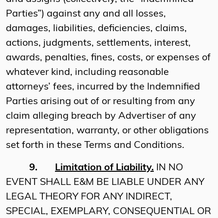
Parties”) against any and all losses,
damages, liabilities, deficiencies, claims,
actions, judgments, settlements, interest,
awards, penalties, fines, costs, or expenses of
whatever kind, including reasonable
attorneys’ fees, incurred by the Indemnified
Parties arising out of or resulting from any
claim alleging breach by Advertiser of any
representation, warranty, or other obligations
set forth in these Terms and Conditions.
9.
Limitation of Liability.
IN NO
EVENT SHALL E&M BE LIABLE UNDER ANY
LEGAL THEORY FOR ANY INDIRECT,
SPECIAL, EXEMPLARY, CONSEQUENTIAL OR