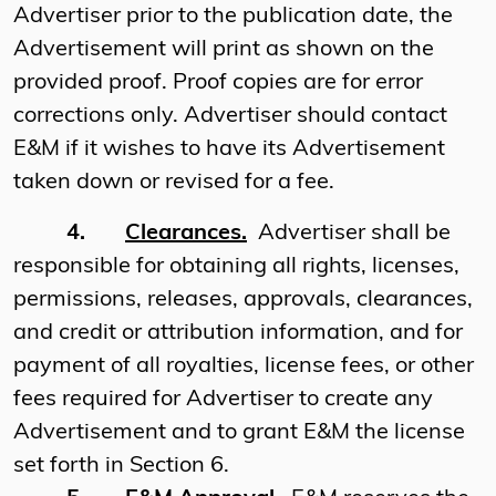
Advertiser prior to the publication date, the
Advertisement will print as shown on the
provided proof. Proof copies are for error
corrections only. Advertiser should contact
E&M if it wishes to have its Advertisement
taken down or revised for a fee.
4.
Clearances.
Advertiser shall be
responsible for obtaining all rights, licenses,
permissions, releases, approvals, clearances,
and credit or attribution information, and for
payment of all royalties, license fees, or other
fees required for Advertiser to create any
Advertisement and to grant E&M the license
set forth in Section 6.