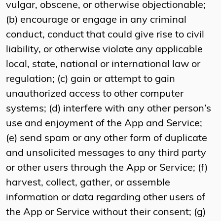
vulgar, obscene, or otherwise objectionable;
(b) encourage or engage in any criminal
conduct, conduct that could give rise to civil
liability, or otherwise violate any applicable
local, state, national or international law or
regulation; (c) gain or attempt to gain
unauthorized access to other computer
systems; (d) interfere with any other person’s
use and enjoyment of the App and Service;
(e) send spam or any other form of duplicate
and unsolicited messages to any third party
or other users through the App or Service; (f)
harvest, collect, gather, or assemble
information or data regarding other users of
the App or Service without their consent; (g)